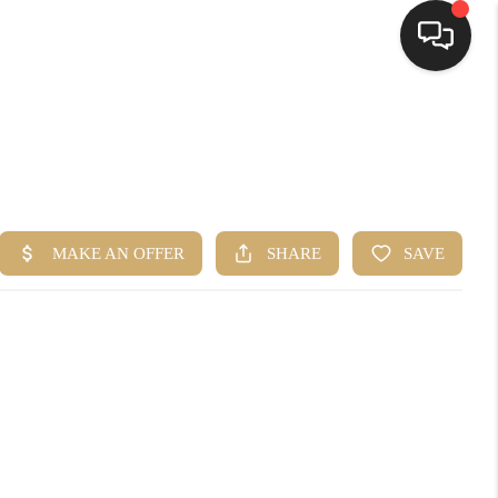
HOME
SEARCH LISTINGS
TOP AREAS
BUYING
SELLING
FINANCING