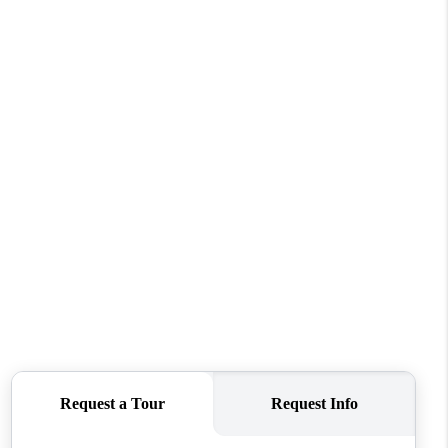
HOME VALUE
WHO WE ARE
REVIEWS
CONNECT