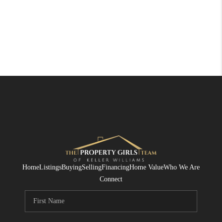
Home
Listings
Buying
Selling
Financing
Home Value
Who We Are
Connect