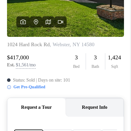
REVIEWS
CONNECT