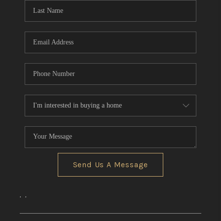
Send Us A Message
,
,