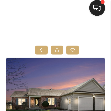
HOME
SEARCH LISTINGS
TOP AREAS
BUYING
SELLING
FINANCING
HOME VALUE
WHO WE ARE