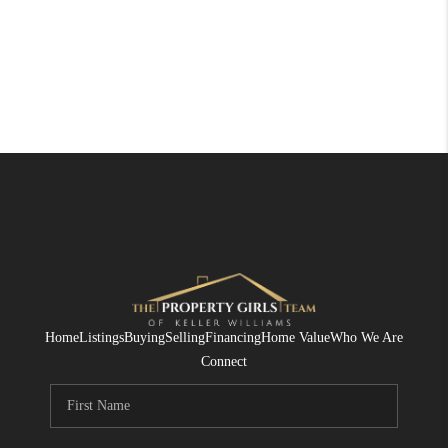
Home
Listings
Buying
Selling
Financing
Home Value
Who We Are
Connect