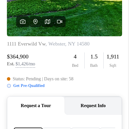
REVIEWS
CONNECT