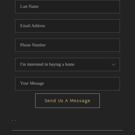
Send Us A Message
,
,