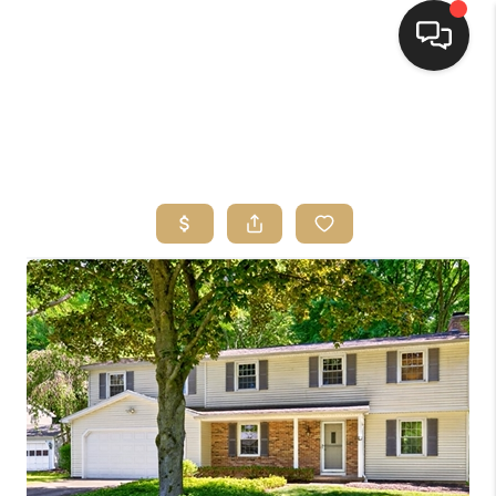
HOME
SEARCH LISTINGS
TOP AREAS
BUYING
SELLING
FINANCING
HOME VALUE
WHO WE ARE