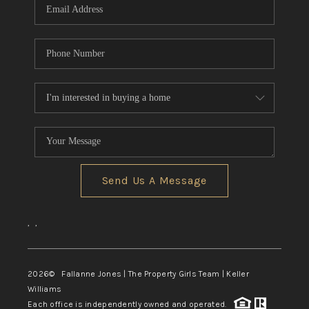
Send Us A Message
,
,
2026
© Fallanne Jones | The Property Girls Team | Keller
Williams
Each office is independently owned and operated.