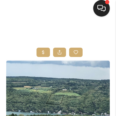
HOME
SEARCH LISTINGS
TOP AREAS
BUYING
SELLING
FINANCING
HOME VALUE
WHO WE ARE