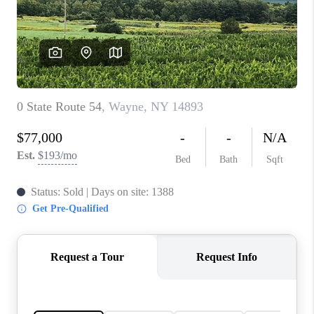
REVIEWS
CONNECT