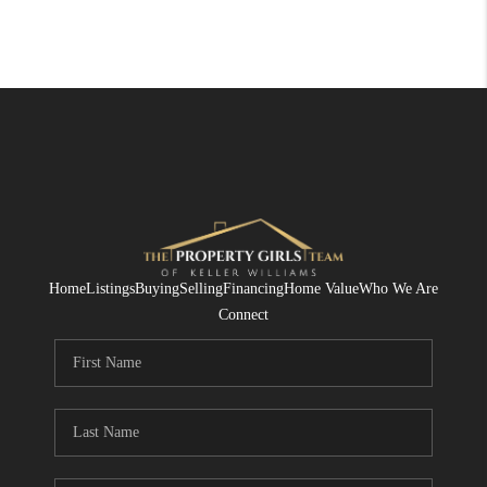
Home
Listings
Buying
Selling
Financing
Home Value
Who We Are
Connect