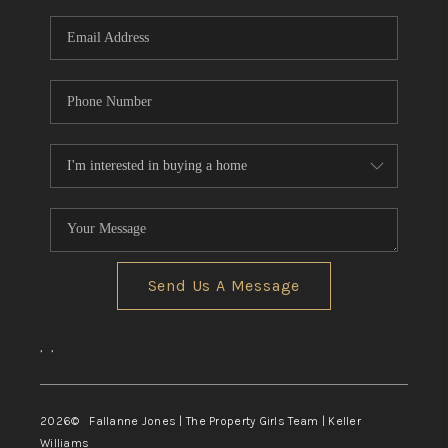
Send Us A Message
,
,
2026
© Fallanne Jones | The Property Girls Team | Keller
Williams