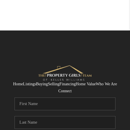
Home
Listings
Buying
Selling
Financing
Home Value
Who We Are
Connect