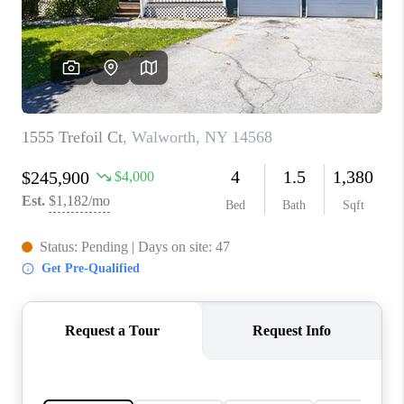
REVIEWS
CONNECT