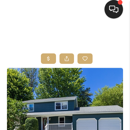
HOME
SEARCH LISTINGS
TOP AREAS
BUYING
SELLING
FINANCING
HOME VALUE
WHO WE ARE