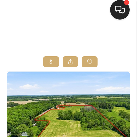
HOME
SEARCH LISTINGS
TOP AREAS
BUYING
SELLING
FINANCING
HOME VALUE
WHO WE ARE