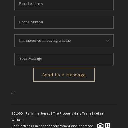
Send Us A Message
,
,
2026
© Fallanne Jones | The Property Girls Team | Keller
Williams
Each office is independently owned and operated.