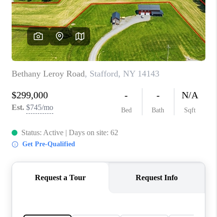
REVIEWS
CONNECT