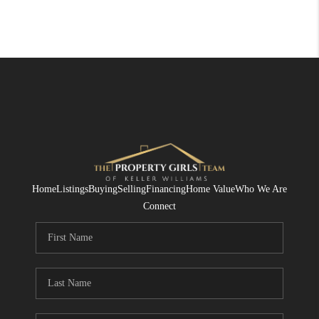
Home
Listings
Buying
Selling
Financing
Home Value
Who We Are
Connect