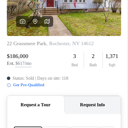
REVIEWS
CONNECT