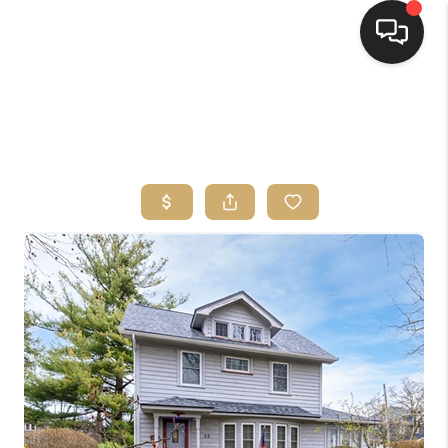
HOME
SEARCH LISTINGS
TOP AREAS
BUYING
SELLING
FINANCING
HOME VALUE
WHO WE ARE