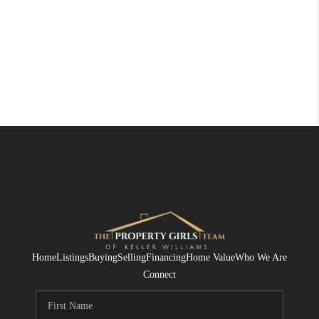
Home
Listings
Buying
Selling
Financing
Home Value
Who We Are
Connect