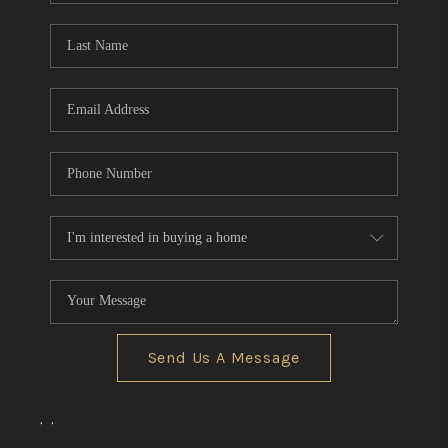
Send Us A Message
,
,