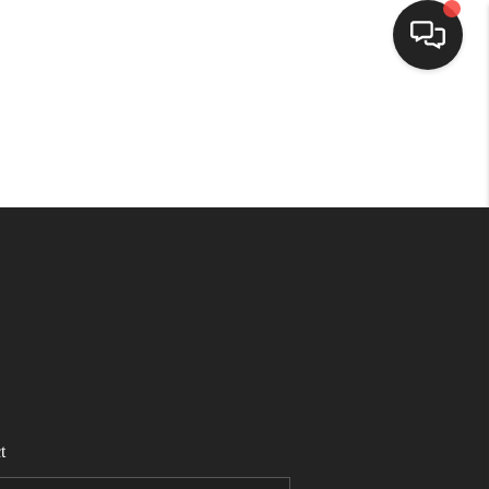
HOME
SEARCH LISTINGS
TOP AREAS
BUYING
SELLING
t
FINANCING