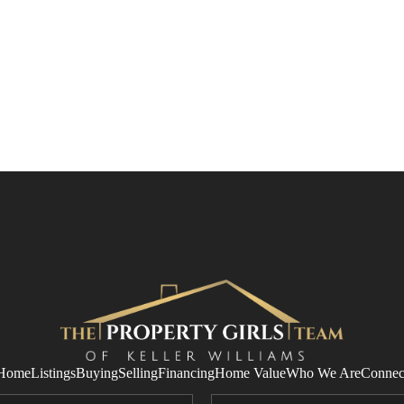
Home
Listings
Buying
Selling
Financing
Home Value
Who We Are
Connec