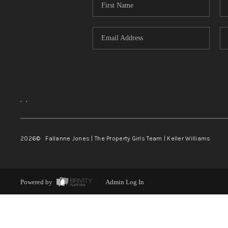
,
,
2026
© Fallanne Jones | The Property Girls Team | Keller Williams
Powered by
Admin Log In