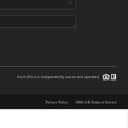
HOME VALUE
WHO WE ARE
REVIEWS
CONNECT
Each office is independently owned and operated.
Privacy Policy
DMCA & Terms of Service