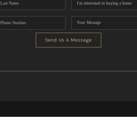
Send Us A Message