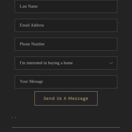
Send Us A Message
,
,