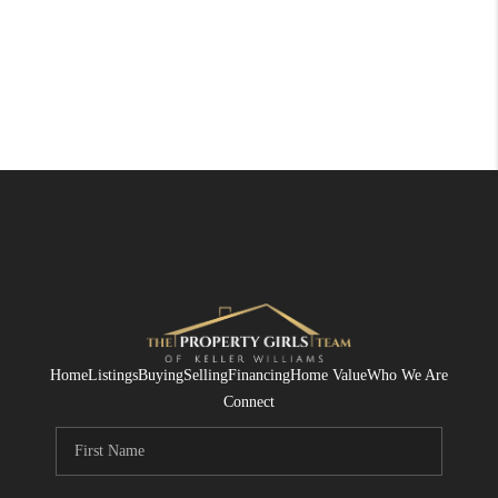
Home
Listings
Buying
Selling
Financing
Home Value
Who We Are
Connect