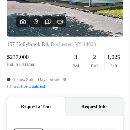
REVIEWS
CONNECT