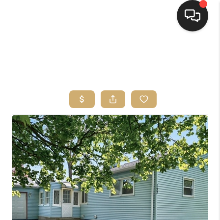
HOME
SEARCH LISTINGS
TOP AREAS
BUYING
SELLING
FINANCING
HOME VALUE
WHO WE ARE