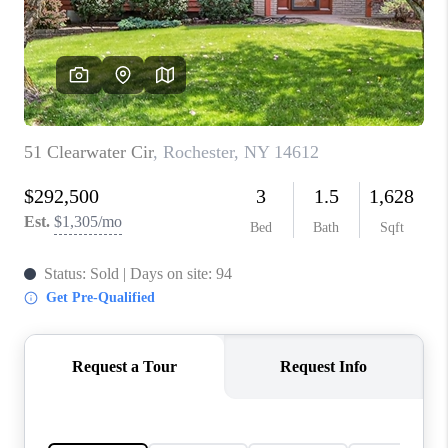
REVIEWS
CONNECT