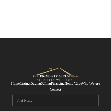
Home
Listings
Buying
Selling
Financing
Home Value
Who We Are
Connect