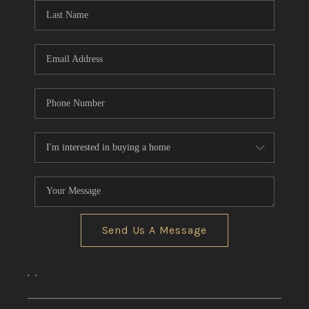
Send Us A Message
,
,