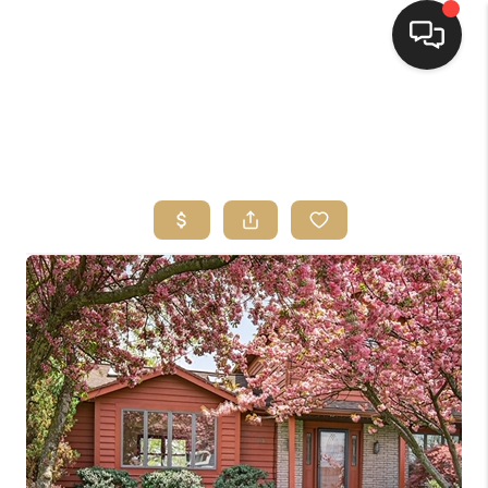
HOME
SEARCH LISTINGS
TOP AREAS
BUYING
SELLING
FINANCING
HOME VALUE
WHO WE ARE