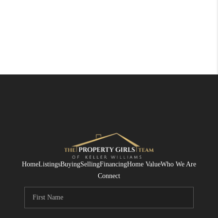
Home
Listings
Buying
Selling
Financing
Home Value
Who We Are
Connect