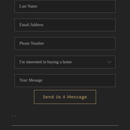
Send Us A Message
,
,