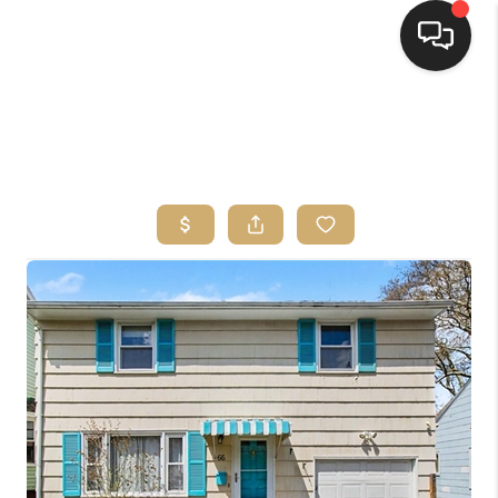
HOME
SEARCH LISTINGS
TOP AREAS
BUYING
SELLING
FINANCING
HOME VALUE
WHO WE ARE