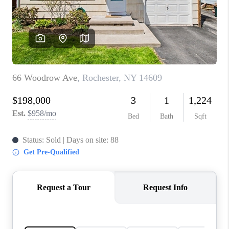
REVIEWS
CONNECT