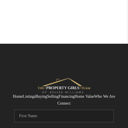
Home
Listings
Buying
Selling
Financing
Home Value
Who We Are
Connect