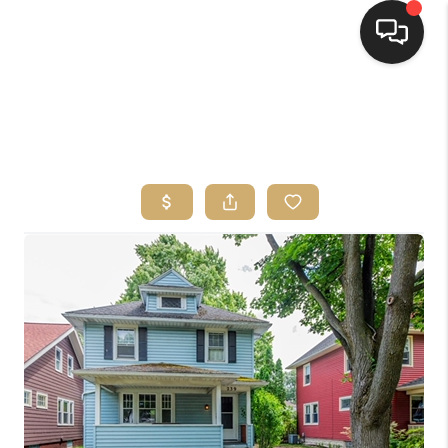
HOME
SEARCH LISTINGS
TOP AREAS
BUYING
SELLING
FINANCING
HOME VALUE
WHO WE ARE