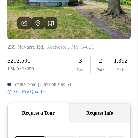
REVIEWS
CONNECT