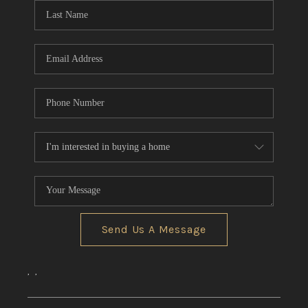
Send Us A Message
,
,