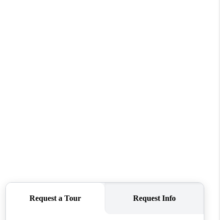
HOME VALUE
WHO WE ARE
REVIEWS
CONNECT