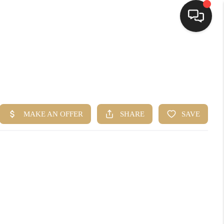
HOME
SEARCH LISTINGS
TOP AREAS
BUYING
SELLING
FINANCING