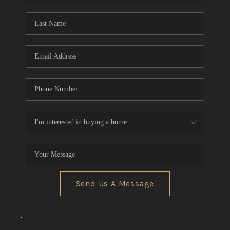
Send Us A Message
,
,