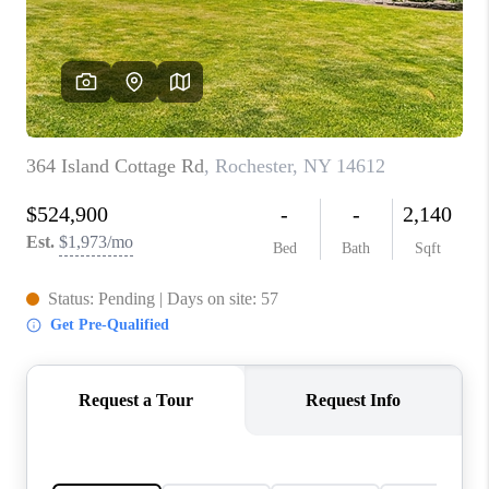
REVIEWS
CONNECT