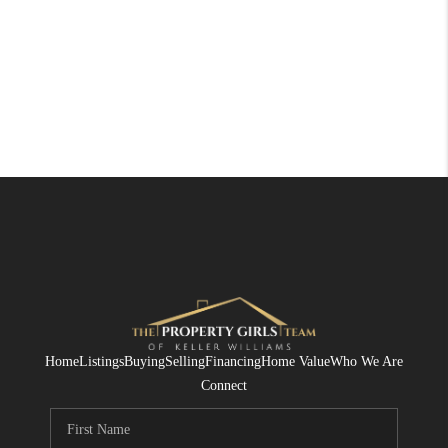
Home
Listings
Buying
Selling
Financing
Home Value
Who We Are
Connect