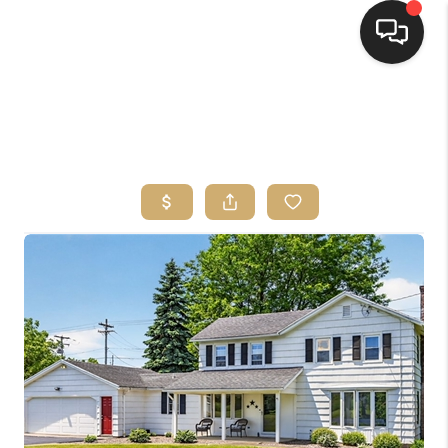
HOME
SEARCH LISTINGS
TOP AREAS
BUYING
SELLING
FINANCING
HOME VALUE
WHO WE ARE