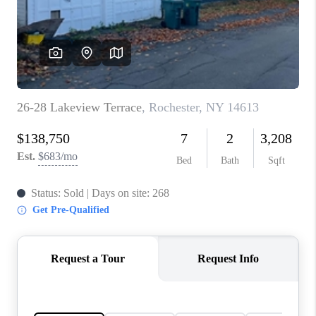
REVIEWS
CONNECT