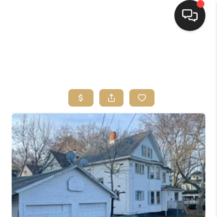
HOME
SEARCH LISTINGS
TOP AREAS
BUYING
SELLING
FINANCING
HOME VALUE
WHO WE ARE