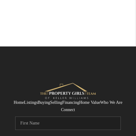
Home
Listings
Buying
Selling
Financing
Home Value
Who We Are
Connect