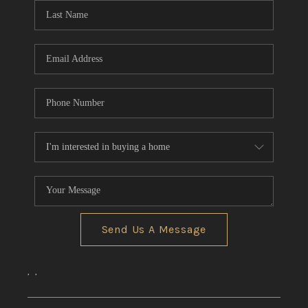
Send Us A Message
,
,