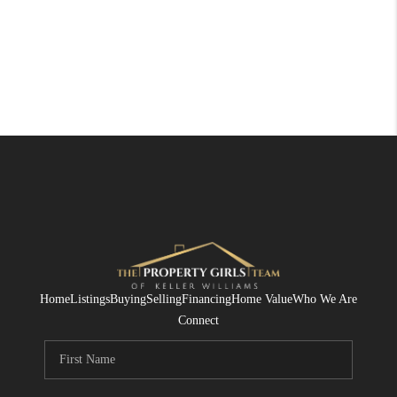
Home
Listings
Buying
Selling
Financing
Home Value
Who We Are
Connect