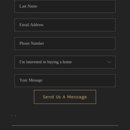
Send Us A Message
,
,