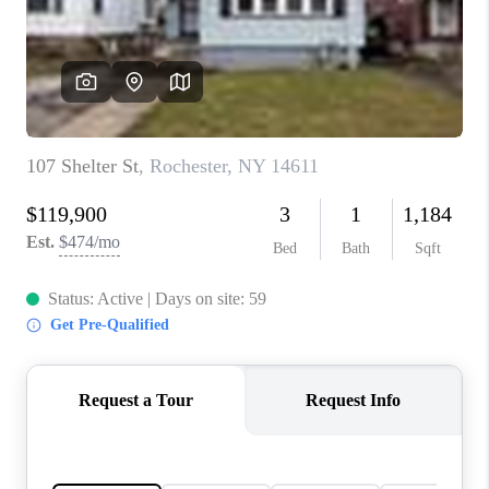
REVIEWS
CONNECT