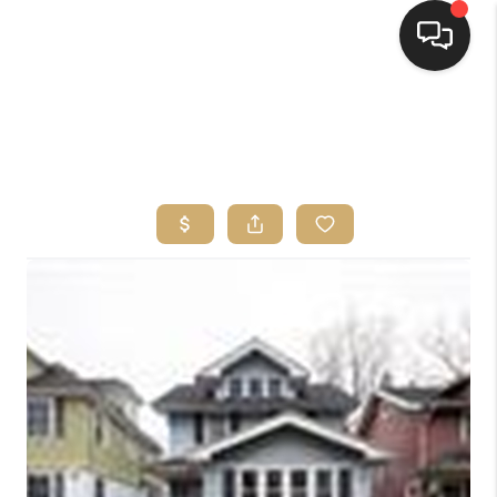
HOME
SEARCH LISTINGS
TOP AREAS
BUYING
SELLING
FINANCING
HOME VALUE
WHO WE ARE