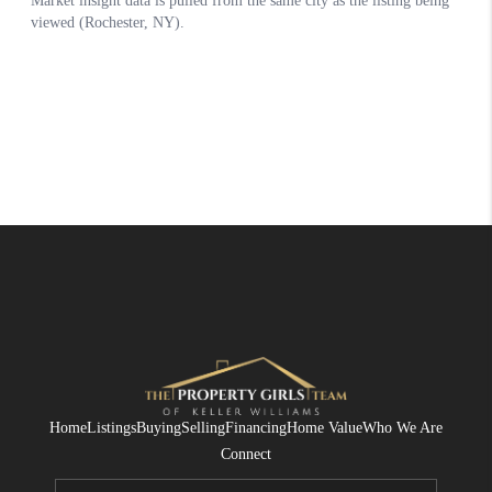
Home
Listings
Buying
Selling
Financing
Home Value
Who We Are
Connect