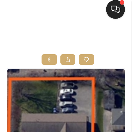
HOME
SEARCH LISTINGS
TOP AREAS
BUYING
SELLING
FINANCING
HOME VALUE
WHO WE ARE