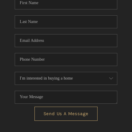
Send Us A Message
,
,