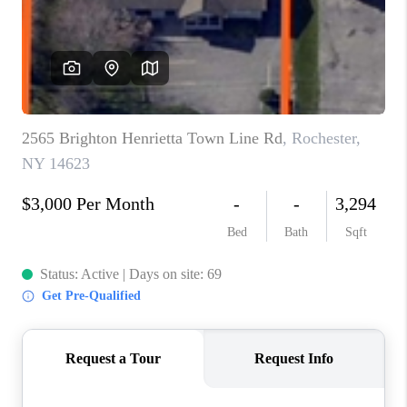
REVIEWS
CONNECT