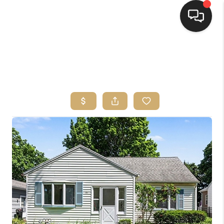
HOME
SEARCH LISTINGS
TOP AREAS
BUYING
SELLING
FINANCING
HOME VALUE
WHO WE ARE