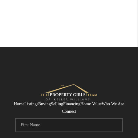
Home
Listings
Buying
Selling
Financing
Home Value
Who We Are
Connect