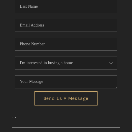
Send Us A Message
,
,