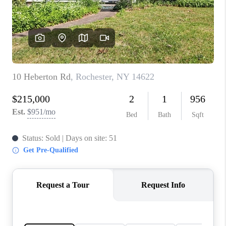
REVIEWS
CONNECT