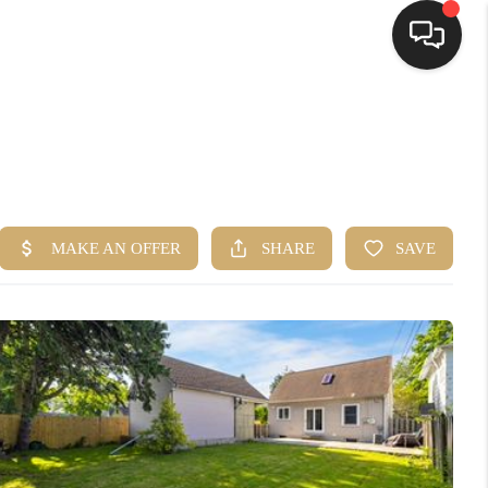
HOME
SEARCH LISTINGS
TOP AREAS
BUYING
SELLING
FINANCING