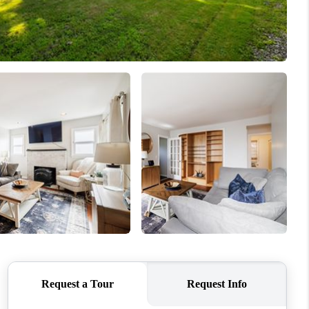
HOME VALUE
WHO WE ARE
REVIEWS
CONNECT