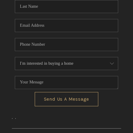
Send Us A Message
,
,