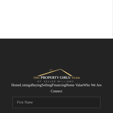
Home
Listings
Buying
Selling
Financing
Home Value
Who We Are
Connect