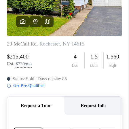
REVIEWS
CONNECT