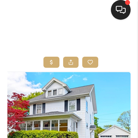
HOME
SEARCH LISTINGS
TOP AREAS
BUYING
SELLING
FINANCING
HOME VALUE
WHO WE ARE