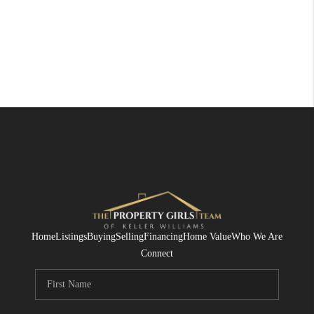
Home
Listings
Buying
Selling
Financing
Home Value
Who We Are
Connect