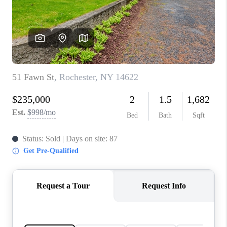
REVIEWS
CONNECT