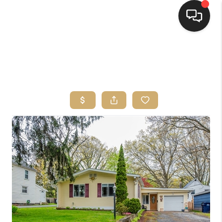
HOME
SEARCH LISTINGS
TOP AREAS
BUYING
SELLING
FINANCING
HOME VALUE
WHO WE ARE