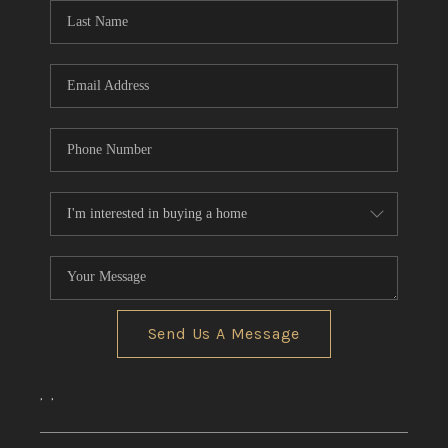
Send Us A Message
,
,