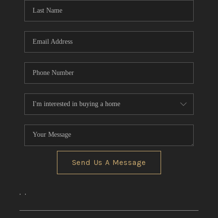
Send Us A Message
,
,