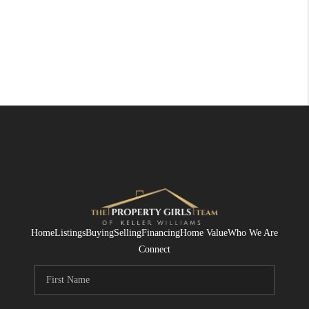
Home
Listings
Buying
Selling
Financing
Home Value
Who We Are
Connect