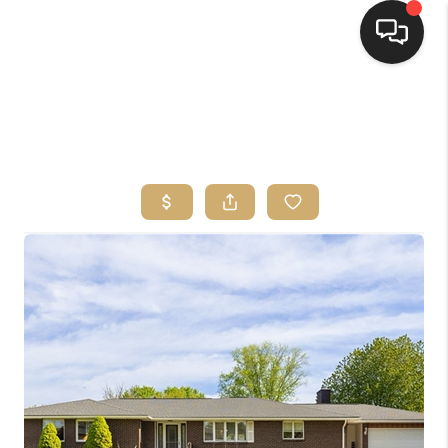
HOME
SEARCH LISTINGS
TOP AREAS
BUYING
SELLING
FINANCING
HOME VALUE
WHO WE ARE