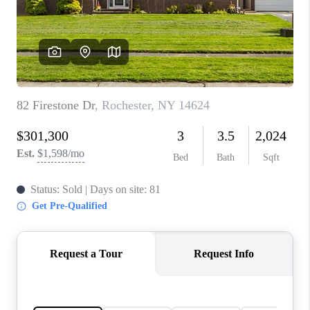
REVIEWS
CONNECT