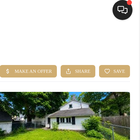
HOME
SEARCH LISTINGS
TOP AREAS
BUYING
SELLING
FINANCING