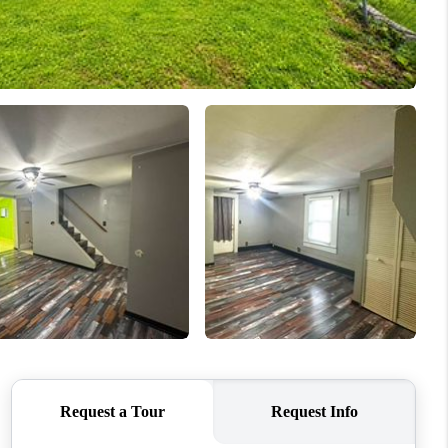
HOME VALUE
WHO WE ARE
REVIEWS
CONNECT