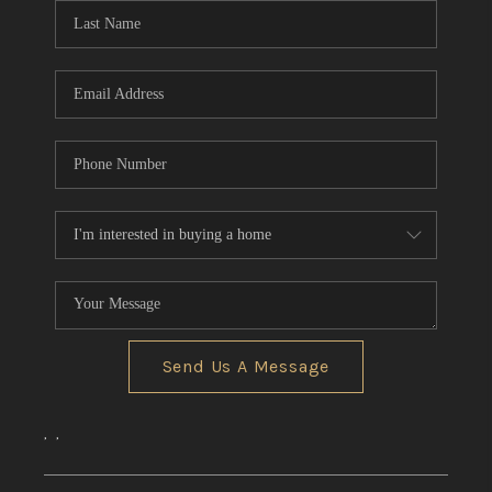
Send Us A Message
,
,