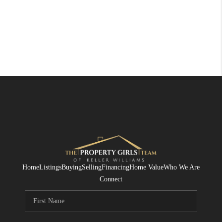
Home
Listings
Buying
Selling
Financing
Home Value
Who We Are
Connect