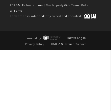
2026
© Fallanne Jones | The Property Girls Team | Keller
Williams
Each office is independently owned and operated.
Powered by
Admin Log In
Privacy Policy
DMCA & Terms of Service