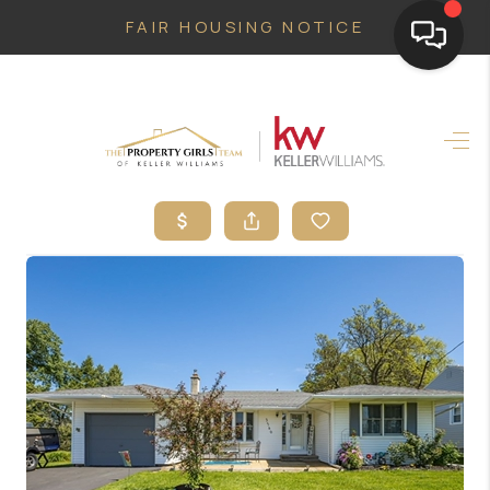
FAIR HOUSING NOTICE
HOME
SEARCH LISTINGS
TOP AREAS
BUYING
SELLING
FINANCING
HOME VALUE
WHO WE ARE