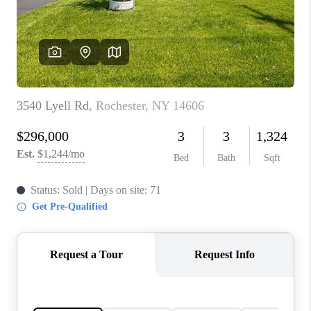
REVIEWS
CONNECT