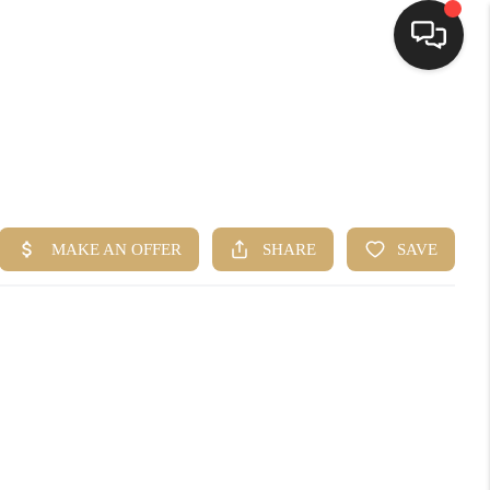
HOME
SEARCH LISTINGS
TOP AREAS
BUYING
SELLING
FINANCING