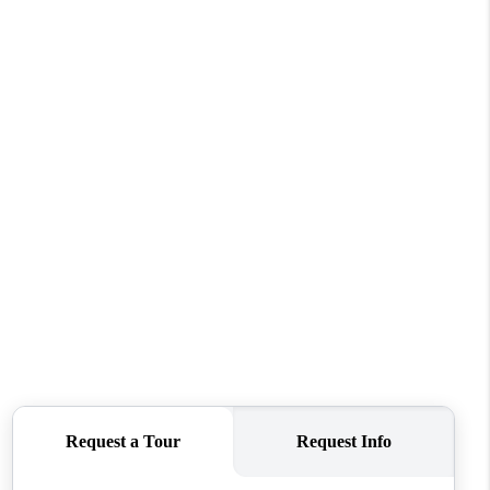
HOME VALUE
WHO WE ARE
REVIEWS
CONNECT