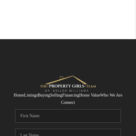
Home
Listings
Buying
Selling
Financing
Home Value
Who We Are
Connect