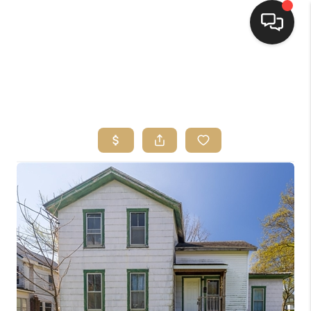
HOME
SEARCH LISTINGS
TOP AREAS
BUYING
SELLING
FINANCING
HOME VALUE
WHO WE ARE