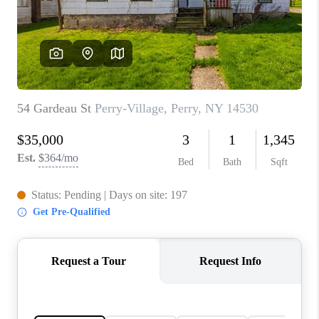
REVIEWS
CONNECT