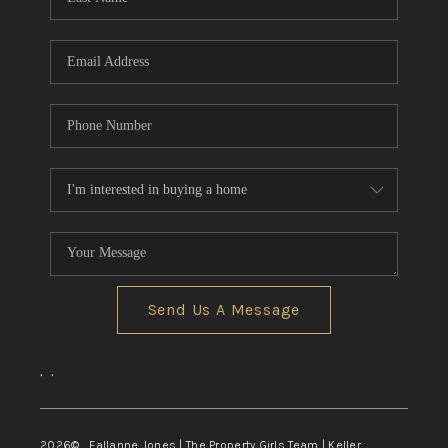
Send Us A Message
,
,
2026
© Fallanne Jones | The Property Girls Team | Keller