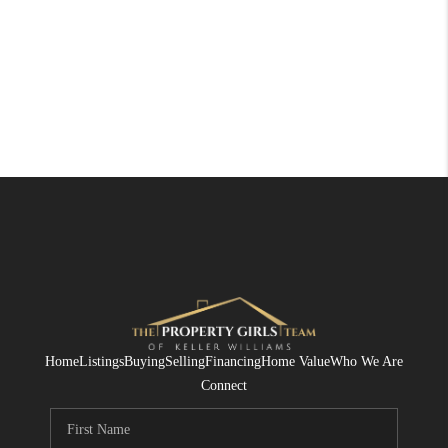
Home
Listings
Buying
Selling
Financing
Home Value
Who We Are
Connect