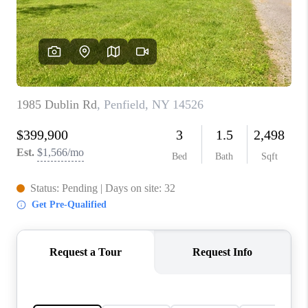
REVIEWS
CONNECT