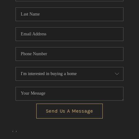
Send Us A Message
,
,