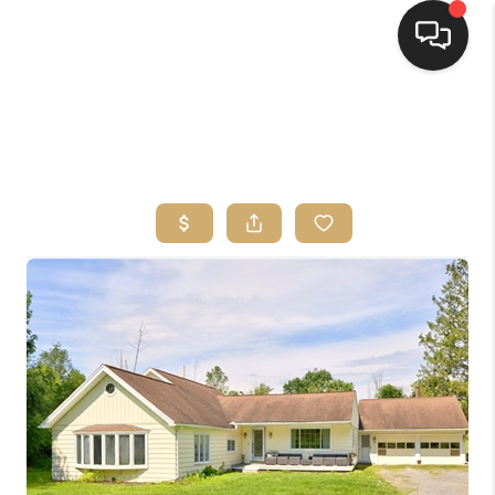
HOME
SEARCH LISTINGS
TOP AREAS
BUYING
SELLING
FINANCING
HOME VALUE
WHO WE ARE