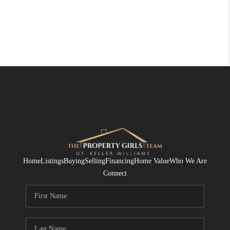
Home
Listings
Buying
Selling
Financing
Home Value
Who We Are
Connect