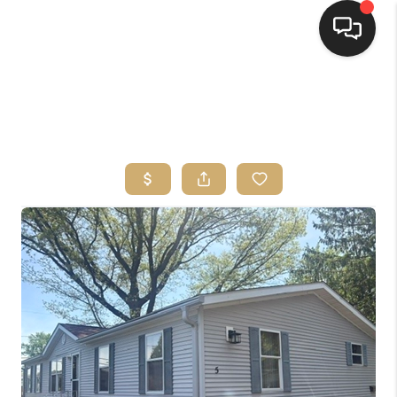
HOME
SEARCH LISTINGS
TOP AREAS
BUYING
SELLING
FINANCING
HOME VALUE
WHO WE ARE