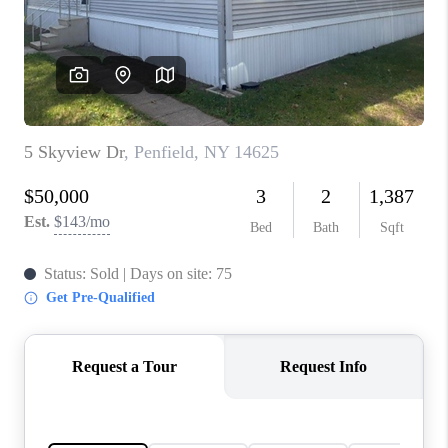
REVIEWS
CONNECT