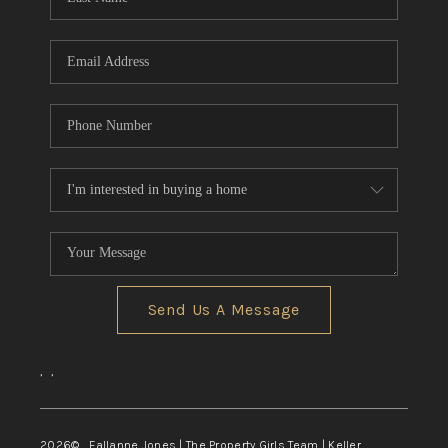
Send Us A Message
,
,
2026
© Fallanne Jones | The Property Girls Team | Keller