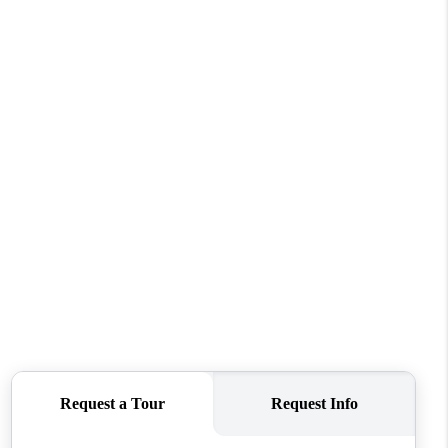
HOME VALUE
WHO WE ARE
REVIEWS
CONNECT