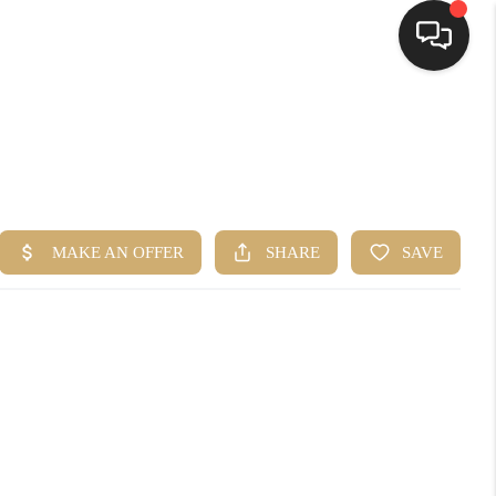
HOME
SEARCH LISTINGS
TOP AREAS
BUYING
SELLING
FINANCING