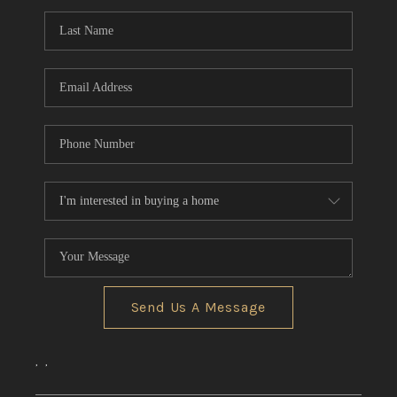
REVIEWS
CONNECT
Send Us A Message
,
,