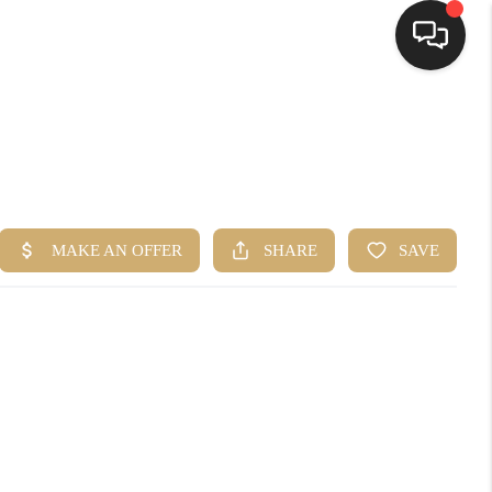
HOME
SEARCH LISTINGS
TOP AREAS
BUYING
SELLING
FINANCING