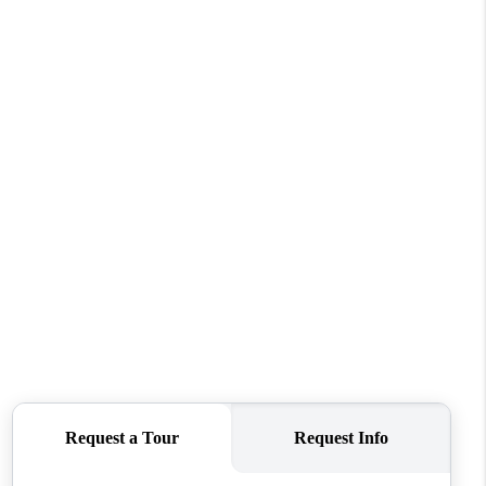
HOME VALUE
WHO WE ARE
REVIEWS
CONNECT