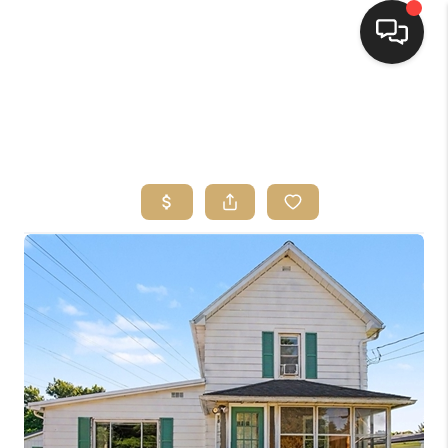
HOME
SEARCH LISTINGS
TOP AREAS
BUYING
SELLING
FINANCING
HOME VALUE
WHO WE ARE