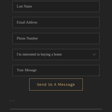
Send Us A Message
,
,