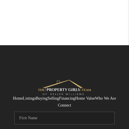
Home
Listings
Buying
Selling
Financing
Home Value
Who We Are
Connect