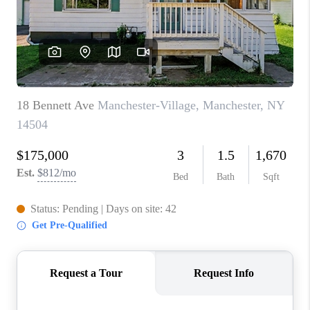
REVIEWS
CONNECT