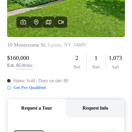
REVIEWS
CONNECT