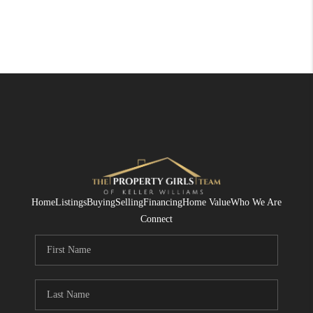
Home
Listings
Buying
Selling
Financing
Home Value
Who We Are
Connect