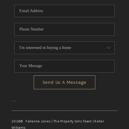
Send Us A Message
,
,
2026
© Fallanne Jones | The Property Girls Team | Keller
Williams