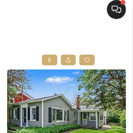
HOME
SEARCH LISTINGS
TOP AREAS
BUYING
SELLING
FINANCING
HOME VALUE
WHO WE ARE