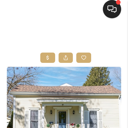
HOME
SEARCH LISTINGS
TOP AREAS
BUYING
SELLING
FINANCING
HOME VALUE
WHO WE ARE