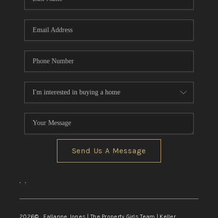
Send Us A Message
,
,
2026
© Fallanne Jones | The Property Girls Team | Keller