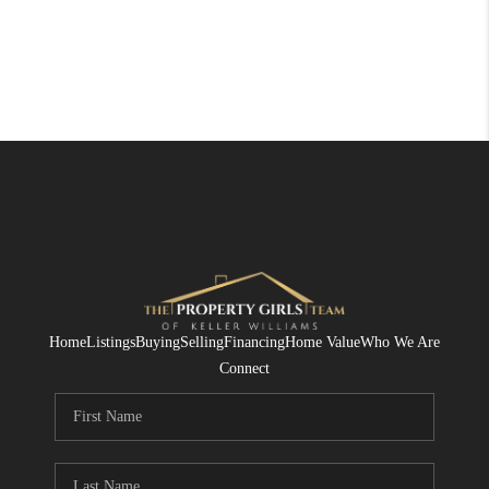
Home
Listings
Buying
Selling
Financing
Home Value
Who We Are
Connect