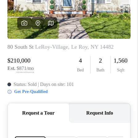
REVIEWS
CONNECT