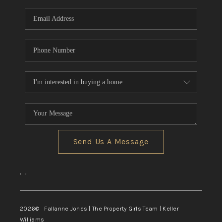
Send Us A Message
,
,
2026
© Fallanne Jones | The Property Girls Team | Keller
Williams