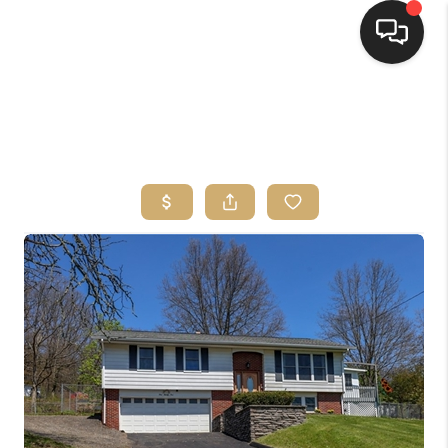
HOME
SEARCH LISTINGS
TOP AREAS
BUYING
SELLING
FINANCING
HOME VALUE
WHO WE ARE