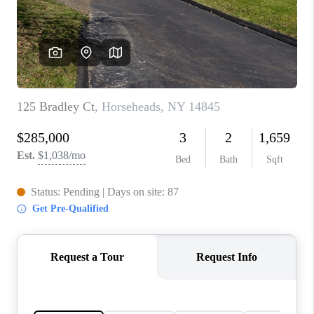
REVIEWS
CONNECT