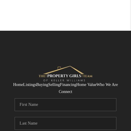
Home
Listings
Buying
Selling
Financing
Home Value
Who We Are
Connect