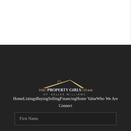
Home
Listings
Buying
Selling
Financing
Home Value
Who We Are
Connect