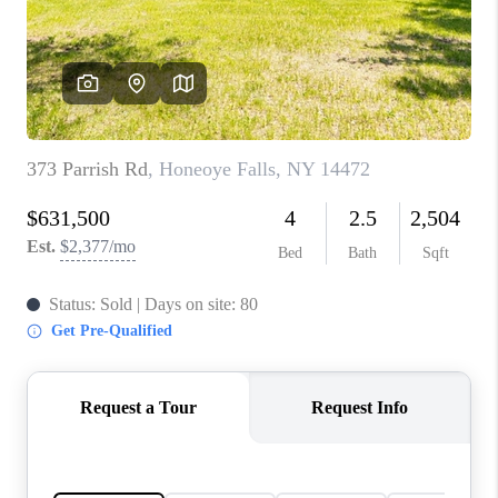
REVIEWS
CONNECT