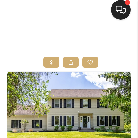
HOME
SEARCH LISTINGS
TOP AREAS
BUYING
SELLING
FINANCING
HOME VALUE
WHO WE ARE