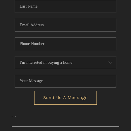
Send Us A Message
,
,