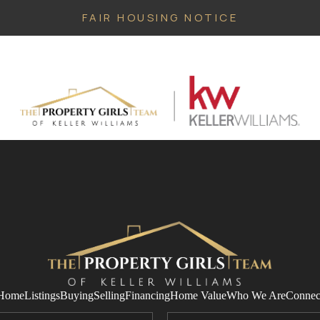
FAIR HOUSING NOTICE
Home
Listings
Buying
Selling
Financing
Home Value
Who We Are
Connec