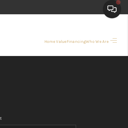
HOME
Home Value
Financing
Who We Are
SEARCH LISTINGS
TOP AREAS
BUYING
SELLING
t
FINANCING