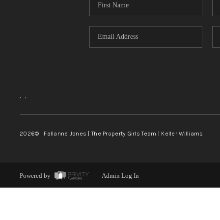
,
,
2026
© Fallanne Jones | The Property Girls Team | Keller Williams
Powered by
Admin Log In