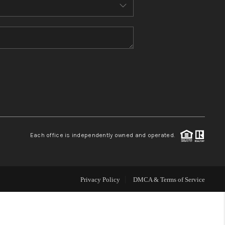
HOME VALUE
WHO WE ARE
REVIEWS
CONNECT
Each office is independently owned and operated.
Privacy Policy
DMCA & Terms of Service