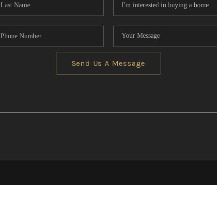
Send Us A Message