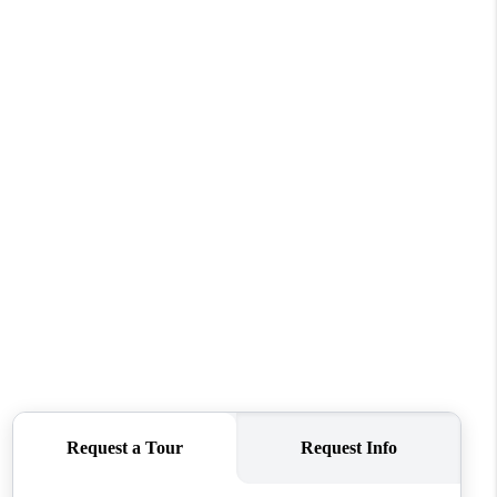
HOME VALUE
WHO WE ARE
REVIEWS
CONNECT