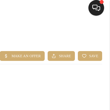
HOME
SEARCH LISTINGS
TOP AREAS
BUYING
SELLING
FINANCING