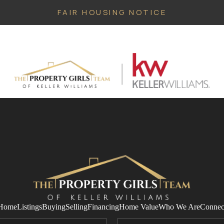
FAIR HOUSING NOTICE
Home
Listings
Buying
Selling
Financing
Home Value
Who We Are
Connec