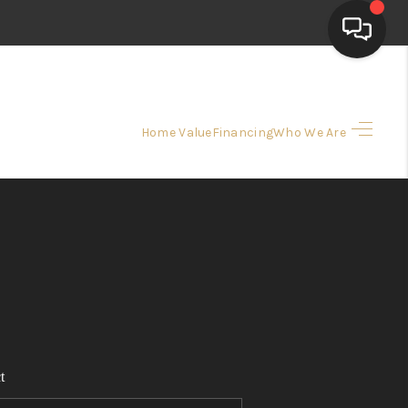
HOME
Home Value
Financing
Who We Are
SEARCH LISTINGS
TOP AREAS
BUYING
SELLING
t
FINANCING