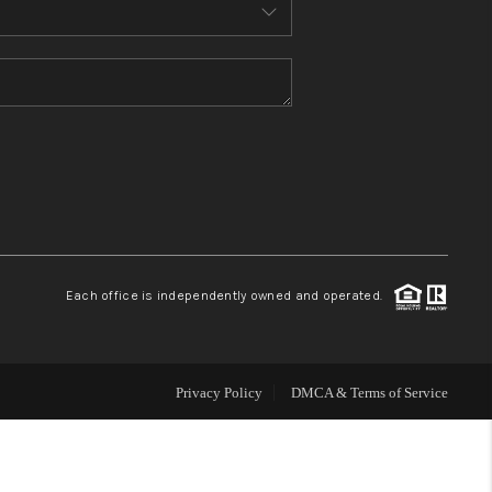
HOME VALUE
WHO WE ARE
REVIEWS
CONNECT
Each office is independently owned and operated.
Privacy Policy
DMCA & Terms of Service