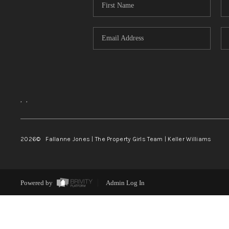
,
,
2026
© Fallanne Jones | The Property Girls Team | Keller Williams
Powered by
Admin Log In