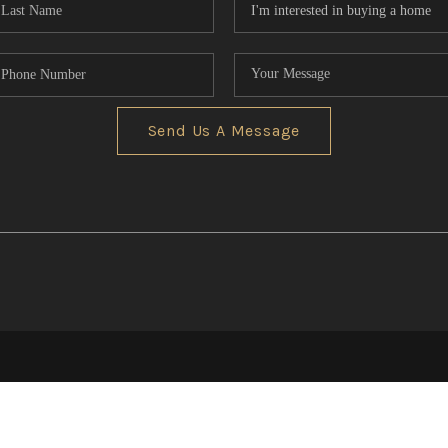
Send Us A Message