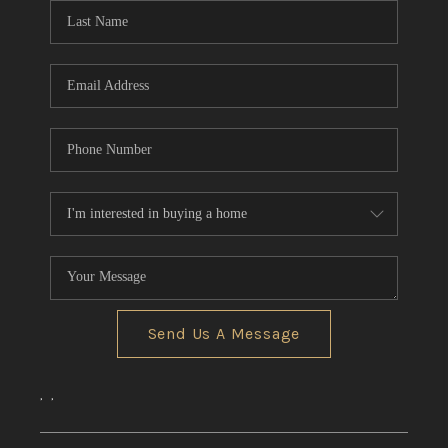
Send Us A Message
,
,