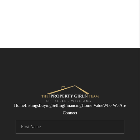
Home
Listings
Buying
Selling
Financing
Home Value
Who We Are
Connect