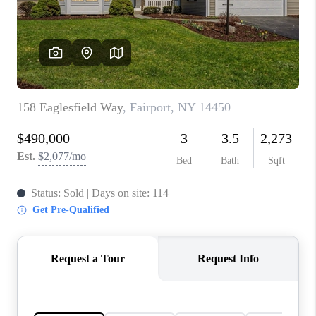
REVIEWS
CONNECT