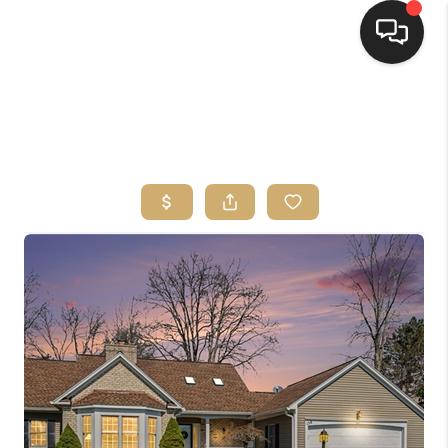
HOME
SEARCH LISTINGS
TOP AREAS
BUYING
SELLING
FINANCING
HOME VALUE
WHO WE ARE