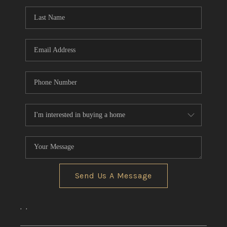
REVIEWS
CONNECT
Send Us A Message
,
,