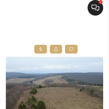
HOME
SEARCH LISTINGS
TOP AREAS
BUYING
SELLING
FINANCING
HOME VALUE
WHO WE ARE