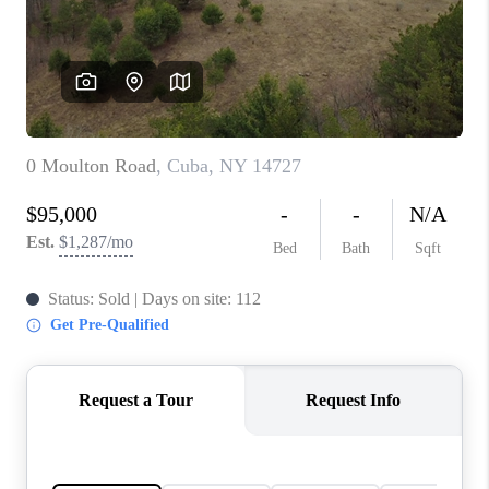
REVIEWS
CONNECT