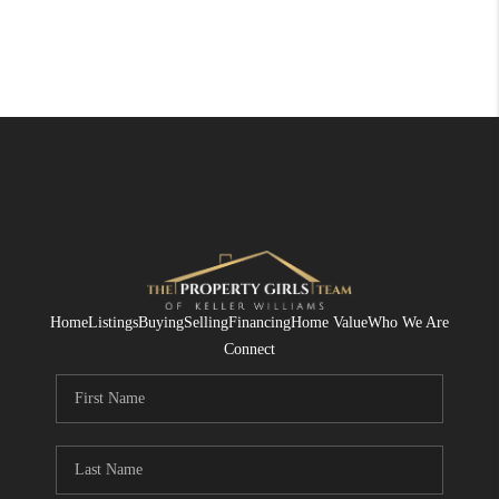
Home
Listings
Buying
Selling
Financing
Home Value
Who We Are
Connect