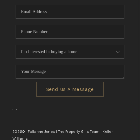
Send Us A Message
,
,
2026
© Fallanne Jones | The Property Girls Team | Keller
Williams