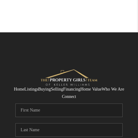
Home
Listings
Buying
Selling
Financing
Home Value
Who We Are
Connect