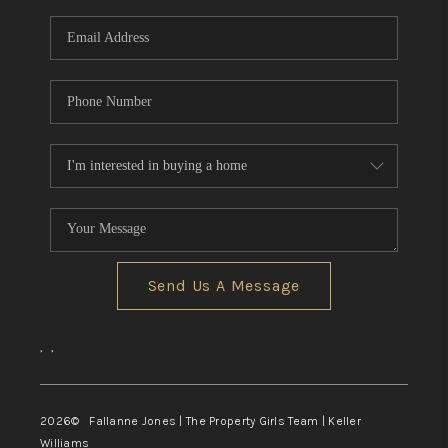
Send Us A Message
,
,
2026
© Fallanne Jones | The Property Girls Team | Keller
Williams