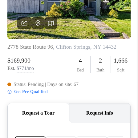
REVIEWS
CONNECT