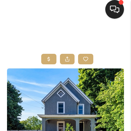
HOME
SEARCH LISTINGS
TOP AREAS
BUYING
SELLING
FINANCING
HOME VALUE
WHO WE ARE