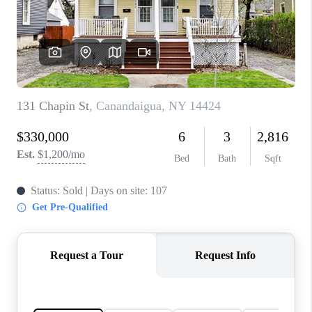
REVIEWS
CONNECT