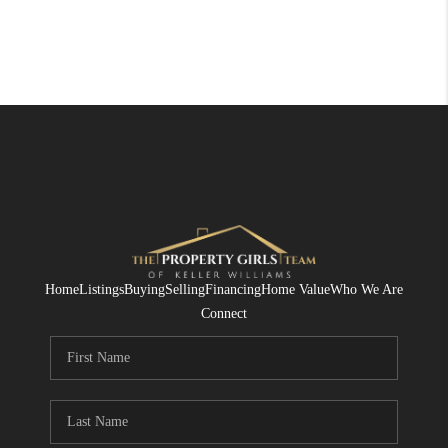
Home
Listings
Buying
Selling
Financing
Home Value
Who We Are
Connect