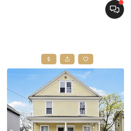
HOME
SEARCH LISTINGS
TOP AREAS
BUYING
SELLING
FINANCING
HOME VALUE
WHO WE ARE