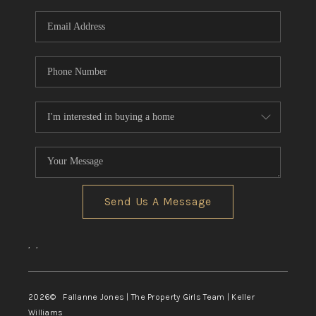
Send Us A Message
,
,
2026
© Fallanne Jones | The Property Girls Team | Keller
Williams