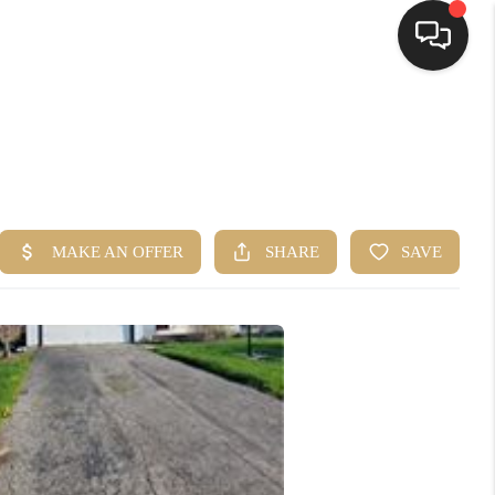
HOME
SEARCH LISTINGS
TOP AREAS
BUYING
SELLING
FINANCING