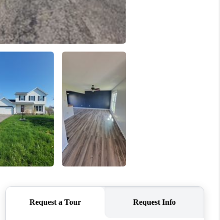
HOME VALUE
WHO WE ARE
REVIEWS
CONNECT