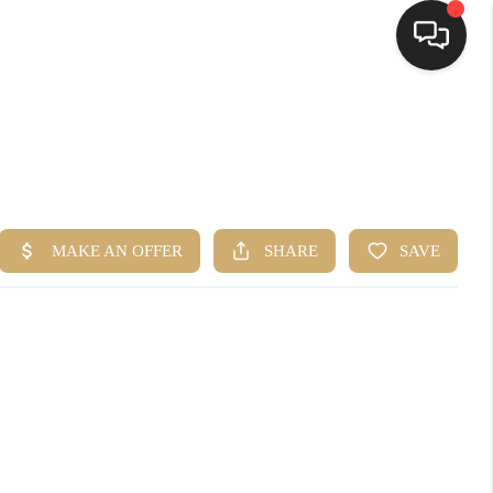
HOME
SEARCH LISTINGS
TOP AREAS
BUYING
SELLING
FINANCING