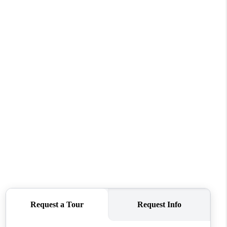
HOME VALUE
WHO WE ARE
REVIEWS
CONNECT